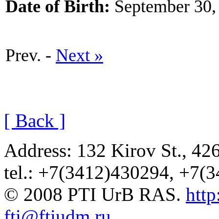
Date of Birth:
September 30,
Prev. -
Next »
[ Back ]
Address: 132 Kirov St., 42
tel.: +7(3412)430294, +7(
© 2008 PTI UrB RAS.
http
fti@ftiudm.ru