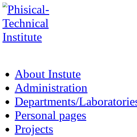
About Instute
Administration
Departments/Laboratorie
Personal pages
Projects