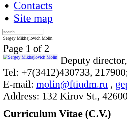
Contacts
Site map
Sergey Mikhajlovich Molin
Page 1 of 2
Deputy director
Tel: +7(3412)430733, 217900
E-mail:
molin@ftiudm.ru
,
ge
Address: 132 Kirov St., 4260
Curriculum Vitae (C.V.)