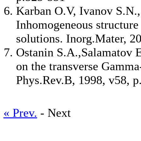
Karban O.V, Ivanov S.N.,
Inhomogeneous structure
solutions. Inorg.Mater, 2
Ostanin S.A.,Salamatov E.
on the transverse Gamma-
Phys.Rev.B, 1998, v58, 
« Prev.
- Next