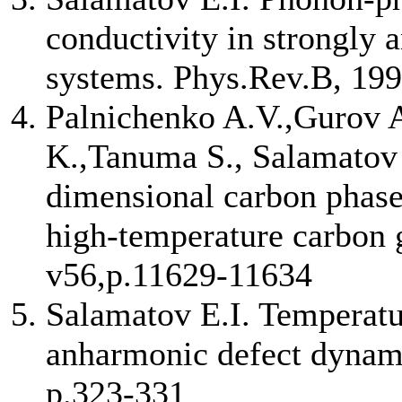
conductivity in strongly 
systems. Phys.Rev.B, 199
Palnichenko A.V.,Gurov 
K.,Tanuma S., Salamatov E
dimensional carbon phase
high-temperature carbon 
v56,p.11629-11634
Salamatov E.I. Temperat
anharmonic defect dynamic
p.323-331