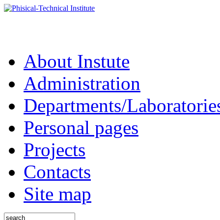
About Instute
Administration
Departments/Laboratorie
Personal pages
Projects
Contacts
Site map