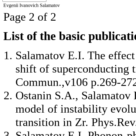
Evgenii Ivanovich Salamatov
Page 2 of 2
List of the basic publicat
Salamatov E.I. The effect
shift of superconducting t
Commun.,v106 p.269-27
Ostanin S.A., Salamatov 
model of instability evol
transition in Zr. Phys.Re
Salamatov E.I. Phonon-ph