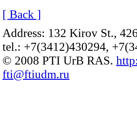
[ Back ]
Address: 132 Kirov St., 42
tel.: +7(3412)430294, +7(
© 2008 PTI UrB RAS.
http
fti@ftiudm.ru