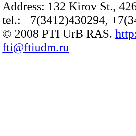
Address: 132 Kirov St., 42
tel.: +7(3412)430294, +7(
© 2008 PTI UrB RAS.
http
fti@ftiudm.ru