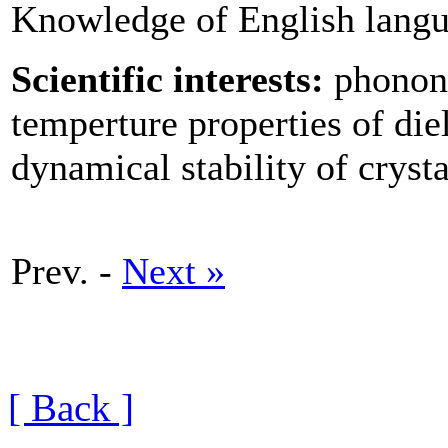
Knowledge of English langua
Scientific interests:
phonons
temperture properties of die
dynamical stability of cryst
Prev. -
Next »
[ Back ]