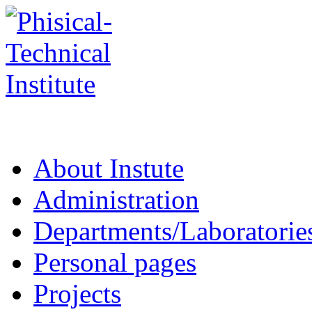
About Instute
Administration
Departments/Laboratorie
Personal pages
Projects