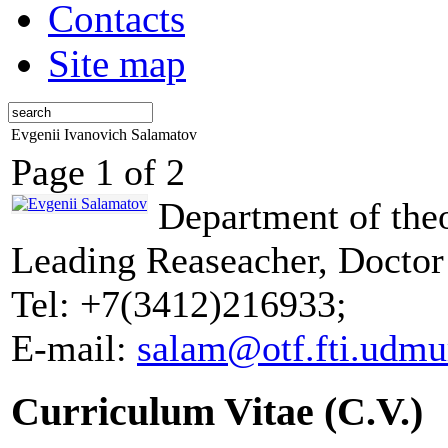
Contacts
Site map
Evgenii Ivanovich Salamatov
Page 1 of 2
Department of theo
Leading Reaseacher, Doctor
Tel: +7(3412)216933;
E-mail:
salam@otf.fti.udmur
Curriculum Vitae (C.V.)