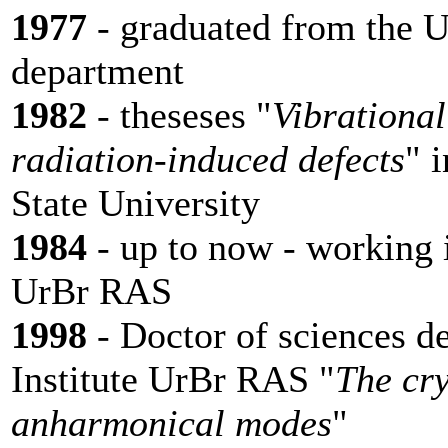
1977
- graduated from the U
department
1982
- theseses "
Vibrational
radiation-induced defects
" 
State University
1984
- up to now - working i
UrBr RAS
1998
- Doctor of sciences d
Institute UrBr RAS "
The cry
anharmonical modes
"