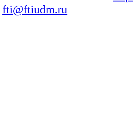
fti@ftiudm.ru