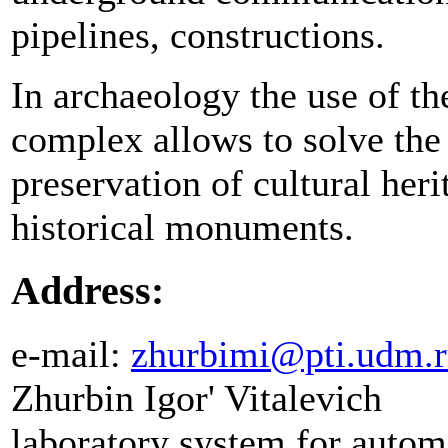
pipelines, constructions.
In archaeology the use of t
complex allows to solve the
preservation of cultural her
historical monuments.
Address:
e-mail:
zhurbimi@pti.udm.
Zhurbin Igor' Vitalevich
laboratory system for autom