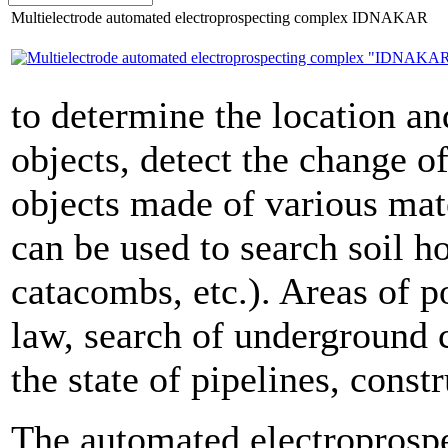
Multielectrode automated electroprospecting complex IDNAKAR
to determine the location and
objects, detect the change o
objects made of various mat
can be used to search soil ho
catacombs, etc.). Areas of p
law, search of underground 
the state of pipelines, const
The automated electroprosp