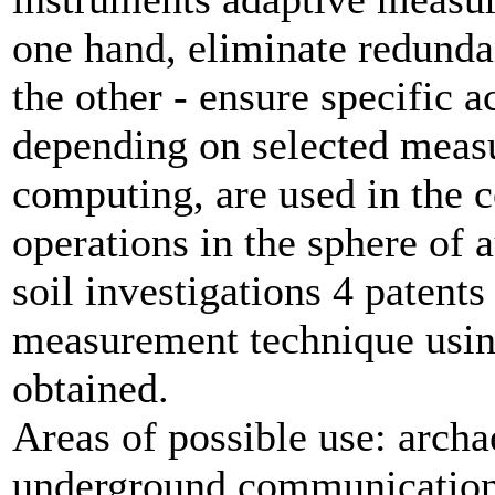
one hand, eliminate redunda
the other - ensure specific
depending on selected meas
computing, are used in the c
operations in the sphere of 
soil investigations 4 patent
measurement technique usin
obtained.
Areas of possible use: archa
underground communications,