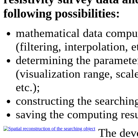
following possibilities:
mathematical data compu
(filtering, interpolation, et
determining the parameter
(visualization range, scal
etc.);
constructing the searchin
saving the computing resul
The dev