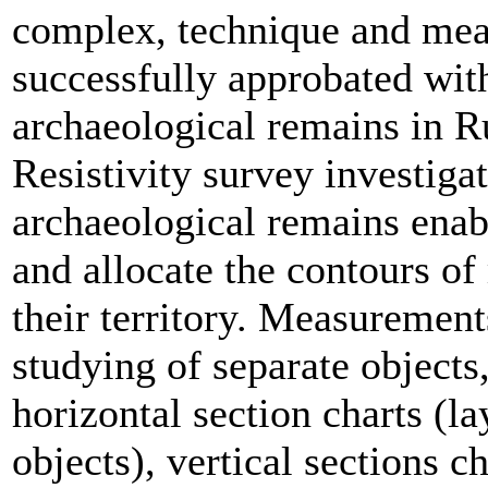
complex, technique and mea
successfully approbated wit
archaeological remains in R
Resistivity survey investigat
archaeological remains enab
and allocate the contours of
their territory. Measurement
studying of separate objects,
horizontal section charts (la
objects), vertical sections c