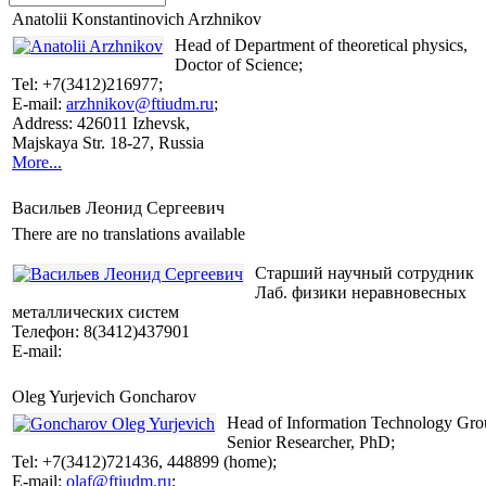
Anatolii Konstantinovich Arzhnikov
Head of Department of theoretical physics,
Doctor of Science;
Tel: +7(3412)216977;
E-mail:
arzhnikov@ftiudm.ru
;
Address: 426011 Izhevsk,
Majskaya Str. 18-27, Russia
More...
Васильев Леонид Сергеевич
There are no translations available
Cтарший научный сотрудник
Лаб. физики неравновесных
металлических систем
Телефон: 8(3412)437901
E-mail:
Oleg Yurjevich Goncharov
Head of Information Technology Gro
Senior Researcher, PhD;
Tel: +7(3412)721436, 448899 (home);
E-mail:
olaf@ftiudm.ru
;