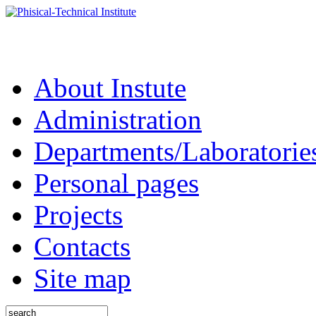
About Instute
Administration
Departments/Laboratorie
Personal pages
Projects
Contacts
Site map