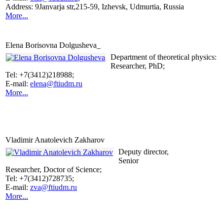
Address: 9Janvarja str,215-59, Izhevsk, Udmurtia, Russia
More...
Elena Borisovna Dolgusheva_
Department of theoretical physics:
Researcher, PhD;
Tel: +7(3412)218988;
E-mail:
elena@ftiudm.ru
More...
Vladimir Anatolevich Zakharov
Deputy director,
Senior
Researcher, Doctor of Science;
Tel: +7(3412)728735;
E-mail:
zva@ftiudm.ru
More...