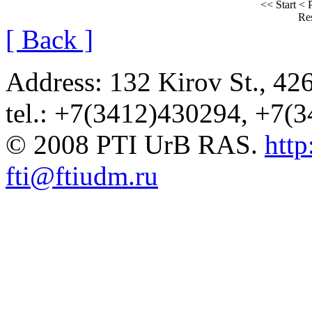
<< Start
< 
Res
[ Back ]
Address: 132 Kirov St., 42
tel.: +7(3412)430294, +7(
© 2008 PTI UrB RAS.
http
fti@ftiudm.ru