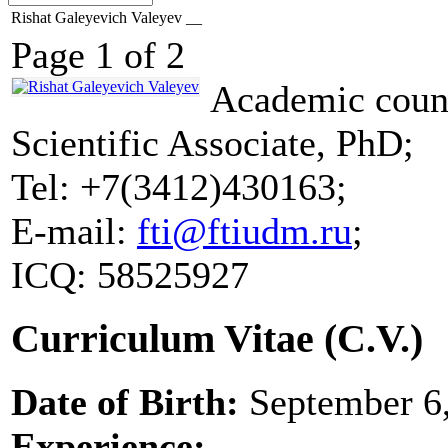
Rishat Galeyevich Valeyev __
Page 1 of 2
Academic counc
Scientific Associate, PhD;
Tel: +7(3412)430163;
E-mail:
fti@ftiudm.ru
;
ICQ: 58525927
Curriculum Vitae (C.V.)
Date of Birth:
September 6,
Experience: