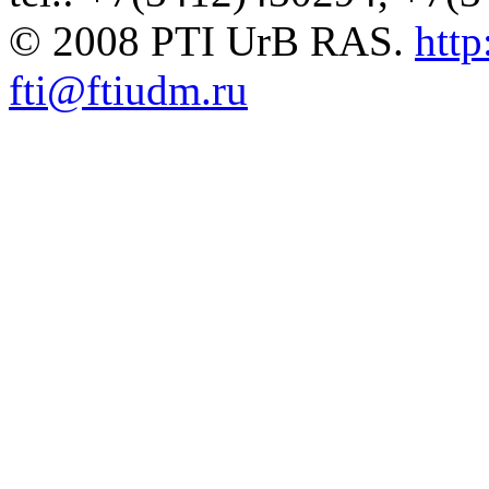
© 2008 PTI UrB RAS.
http
fti@ftiudm.ru