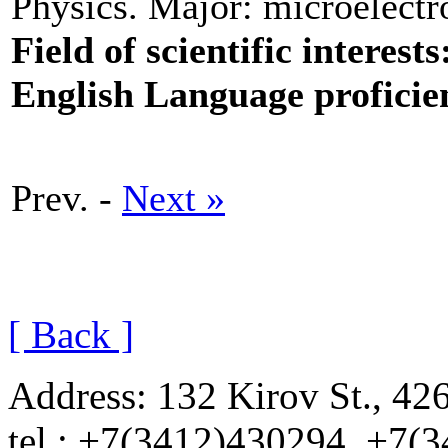
Physics. Major: microelectro
Field of scientific interests
English Language proficie
Prev. -
Next »
[ Back ]
Address: 132 Kirov St., 42
tel.: +7(3412)430294, +7(