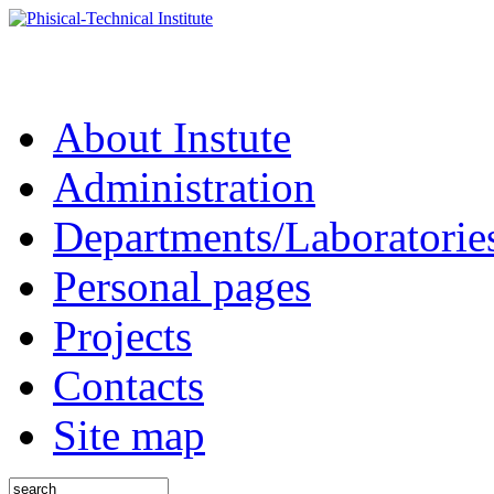
About Instute
Administration
Departments/Laboratorie
Personal pages
Projects
Contacts
Site map