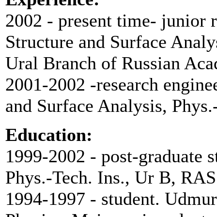
2002 - present time- junior 
Structure and Surface Analys
Ural Branch of Russian Aca
2001-2002 -research enginee
and Surface Analysis, Phys.
Education:
1999-2002 - post-graduate s
Phys.-Tech. Ins., Ur B, RAS
1994-1997 - student. Udmurt