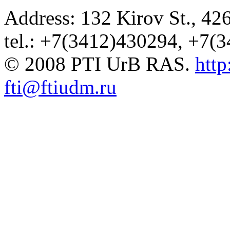
Address: 132 Kirov St., 42
tel.: +7(3412)430294, +7(
© 2008 PTI UrB RAS.
http
fti@ftiudm.ru