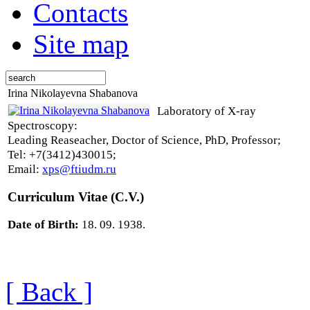
Contacts
Site map
Irina Nikolayevna Shabanova
Laboratory of X-ray
Spectroscopy:
Leading Reaseacher, Doctor of Science, PhD, Professor;
Tel: +7(3412)430015;
Email:
xps@ftiudm.ru
Curriculum Vitae (C.V.)
Date of Birth:
18. 09. 1938.
[ Back ]