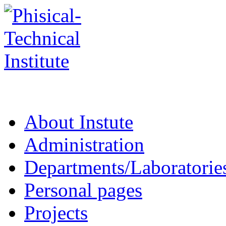
About Instute
Administration
Departments/Laboratorie
Personal pages
Projects